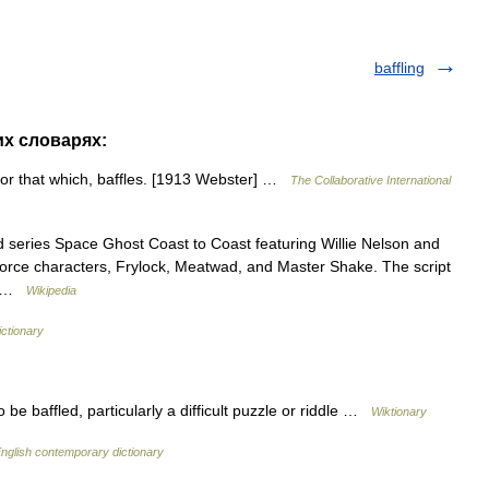
baffling
их словарях:
o, or that which, baffles. [1913 Webster] …
The Collaborative International
 series Space Ghost Coast to Coast featuring Willie Nelson and
Force characters, Frylock, Meatwad, and Master Shake. The script
,… …
Wikipedia
ictionary
e baffled, particularly a difficult puzzle or riddle …
Wiktionary
nglish contemporary dictionary