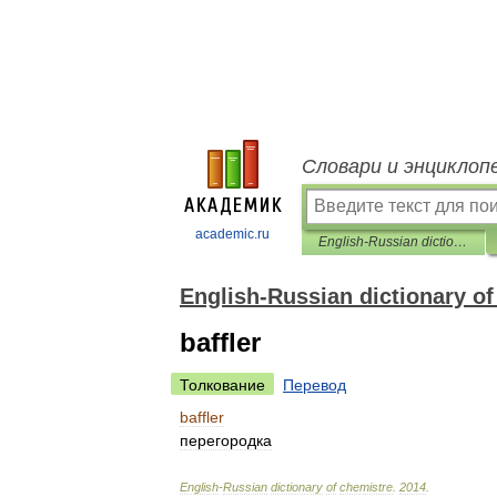
Словари и энциклоп
academic.ru
English-Russian dictionary of chemistre
English-Russian dictionary of
baffler
Толкование
Перевод
baffler
перегородка
English
-
Russian
dictionary
of
chemistre
.
2014
.