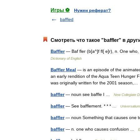
Игры ⚽
Нужен реферат?
baffled
Смотреть что такое "baffler" в друг
Baffler
— Baf fler (b[a^]f fl[ e]r), n. One wh
Dictionary of English
Baffler Meal
— is an episode of the animated
an early rendition of the Aqua Teen Hunger 
was originally written for the 2001 season
baffler
— noun see baffle I …
New Collegiate D
baffler
— See bafflement. * * * …
Universalium
baffler
— noun Something that causes one to b
baffler
— n. one who causes confusion …
E