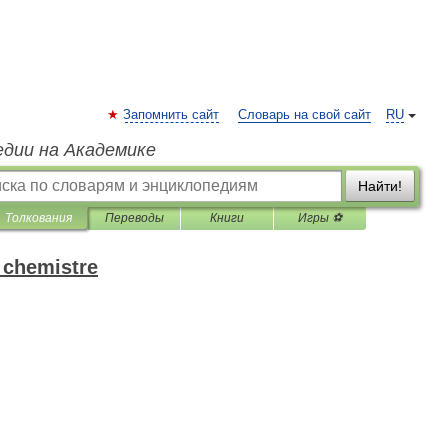
Запомнить сайт
Словарь на свой сайт
RU
едии на Академике
Найти!
Толкования
Переводы
Книги
Игры ⚽
 chemistre