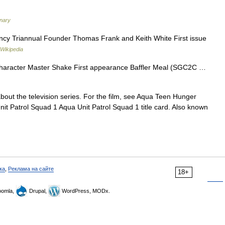
onary
y Triannual Founder Thomas Frank and Keith White First issue
Wikipedia
character Master Shake First appearance Baffler Meal (SGC2C …
about the television series. For the film, see Aqua Teen Hunger
it Patrol Squad 1 Aqua Unit Patrol Squad 1 title card. Also known
ка
,
Реклама на сайте
18+
omla,
Drupal,
WordPress, MODx.