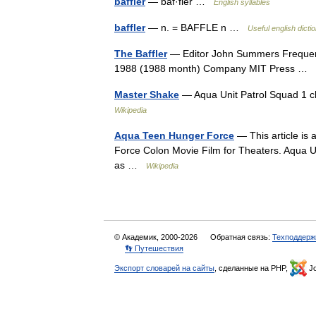
baffler
— baf·fler …
English syllables
baffler
— n. = BAFFLE n …
Useful english dicti
The Baffler
— Editor John Summers Frequenc
1988 (1988 month) Company MIT Press …
Master Shake
— Aqua Unit Patrol Squad 1 
Wikipedia
Aqua Teen Hunger Force
— This article is 
Force Colon Movie Film for Theaters. Aqua Un
as …
Wikipedia
© Академик, 2000-2026
Обратная связь:
Техподдерж
👣 Путешествия
Экспорт словарей на сайты
, сделанные на PHP,
Jo